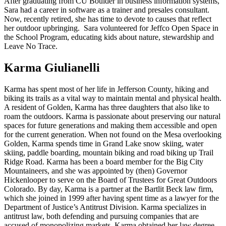
After graduating from CU Boulder in business information systems,
Sara had a career in software as a trainer and presales consultant.
Now, recently retired, she has time to devote to causes that reflect
her outdoor upbringing. Sara volunteered for Jeffco Open Space in
the School Program, educating kids about nature, stewardship and
Leave No Trace.
Karma Giulianelli
Karma has spent most of her life in Jefferson County, hiking and
biking its trails as a vital way to maintain mental and physical health.
A resident of Golden, Karma has three daughters that also like to
roam the outdoors. Karma is passionate about preserving our natural
spaces for future generations and making them accessible and open
for the current generation. When not found on the Mesa overlooking
Golden, Karma spends time in Grand Lake snow skiing, water
skiing, paddle boarding, mountain biking and road biking up Trail
Ridge Road. Karma has been a board member for the Big City
Mountaineers, and she was appointed by (then) Governor
Hickenlooper to serve on the Board of Trustees for Great Outdoors
Colorado. By day, Karma is a partner at the Bartlit Beck law firm,
which she joined in 1999 after having spent time as a lawyer for the
Department of Justice’s Antitrust Division. Karma specializes in
antitrust law, both defending and pursuing companies that are
accused of monopolizing markets. Karma obtained her law degree