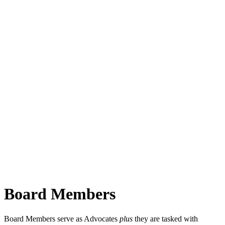
Board Members
Board Members serve as Advocates
plus
they are tasked with