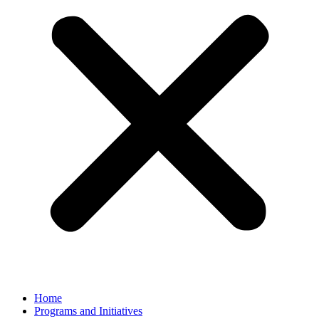
Home
Programs and Initiatives