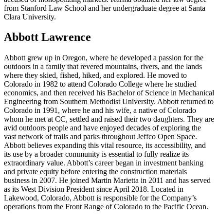
from Stanford Law School and her undergraduate degree at Santa
Clara University.
Abbott Lawrence
Abbott grew up in Oregon, where he developed a passion for the
outdoors in a family that revered mountains, rivers, and the lands
where they skied, fished, hiked, and explored. He moved to
Colorado in 1982 to attend Colorado College where he studied
economics, and then received his Bachelor of Science in Mechanical
Engineering from Southern Methodist University. Abbott returned to
Colorado in 1991, where he and his wife, a native of Colorado
whom he met at CC, settled and raised their two daughters. They are
avid outdoors people and have enjoyed decades of exploring the
vast network of trails and parks throughout Jeffco Open Space.
Abbott believes expanding this vital resource, its accessibility, and
its use by a broader community is essential to fully realize its
extraordinary value. Abbott’s career began in investment banking
and private equity before entering the construction materials
business in 2007. He joined Martin Marietta in 2011 and has served
as its West Division President since April 2018. Located in
Lakewood, Colorado, Abbott is responsible for the Company’s
operations from the Front Range of Colorado to the Pacific Ocean.