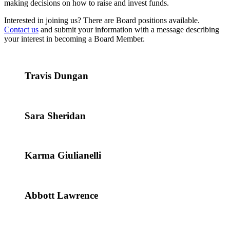
making decisions on how to raise and invest funds.
Interested in joining us? There are Board positions available.
Contact us
and submit your information with a message describing
your interest in becoming a Board Member.
Travis Dungan
Sara Sheridan
Karma Giulianelli
Abbott Lawrence