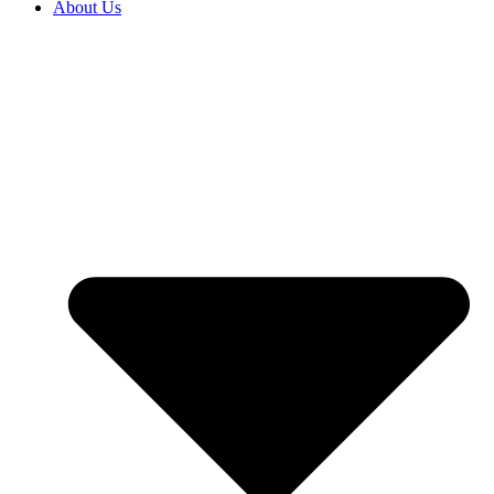
About Us