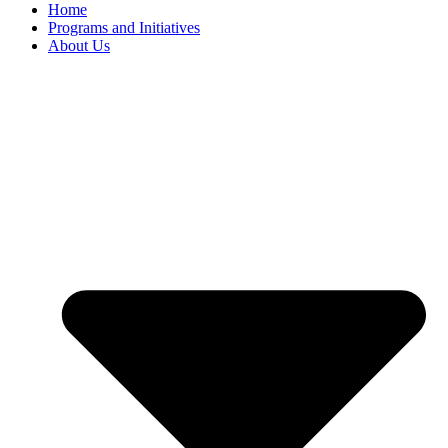
Home
Programs and Initiatives
About Us