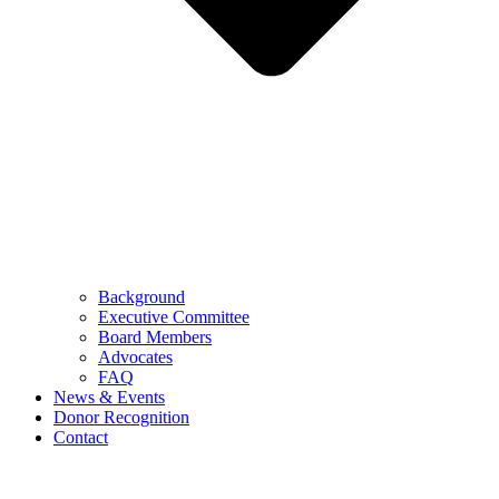
Background
Executive Committee
Board Members
Advocates
FAQ
News & Events
Donor Recognition
Contact