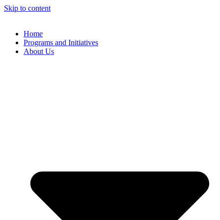
Skip to content
Home
Programs and Initiatives
About Us