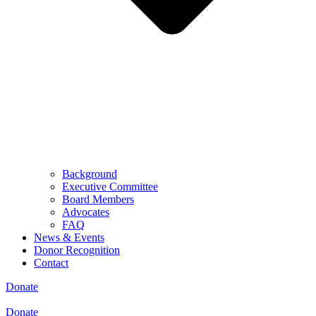
Background
Executive Committee
Board Members
Advocates
FAQ
News & Events
Donor Recognition
Contact
Donate
Donate