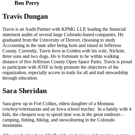
Ben Perry
Travis Dungan
Travis is an Audit Partner with KPMG LLP, leading the financial
statement audits of several large Colorado-based companies. He
graduated from the University of Denver, choosing to study
Accounting in the state after being born and raised in Jefferson
County. Currently, Travis lives in Golden with his wife, Nichole,
three sons and two dogs. He is fortunate to be within walking
distance of five Jefferson County Open Space Parks. Travis is proud
to participate with JOSF to help promote the objectives of the
organization, especially access to trails for all and trail stewardship
through education.
Sara Sheridan
Sara grew up in Fort Collins, eldest daughter of a Montana
cowboy/veterinarian and an Iowa school teacher. In a family with 4
kids, the cheapest way to spend time was in the great outdoors –
camping, fishing, hiking, and snowshoeing in the Colorado
mountains.