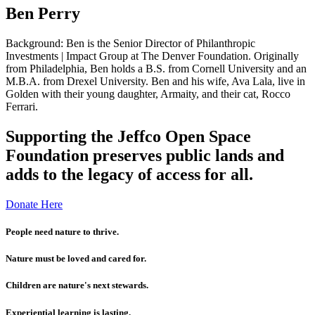
Ben Perry
Background: Ben is the Senior Director of Philanthropic
Investments | Impact Group at The Denver Foundation. Originally
from Philadelphia, Ben holds a B.S. from Cornell University and an
M.B.A. from Drexel University. Ben and his wife, Ava Lala, live in
Golden with their young daughter, Armaity, and their cat, Rocco
Ferrari.
Supporting the Jeffco Open Space
Foundation preserves public lands and
adds to the legacy of access for all.
Donate Here
People need nature to thrive.
Nature must be loved and cared for.
Children are nature's next stewards.
Experiential learning is lasting.