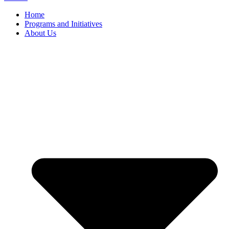
Home
Programs and Initiatives
About Us