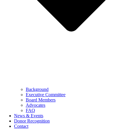
Background
Executive Committee
Board Members
Advocates
FAQ
News & Events
Donor Recognition
Contact