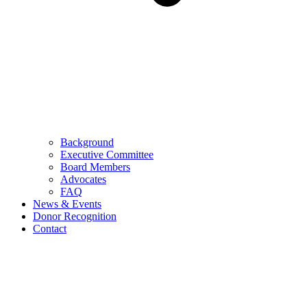
Background
Executive Committee
Board Members
Advocates
FAQ
News & Events
Donor Recognition
Contact