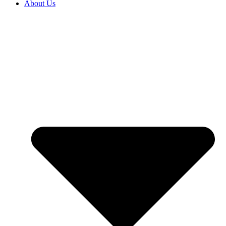
About Us