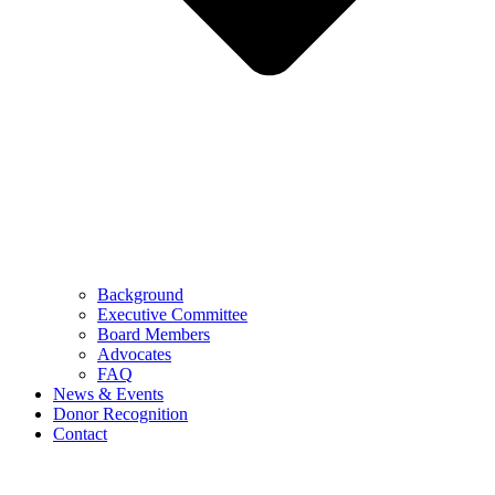
Background
Executive Committee
Board Members
Advocates
FAQ
News & Events
Donor Recognition
Contact