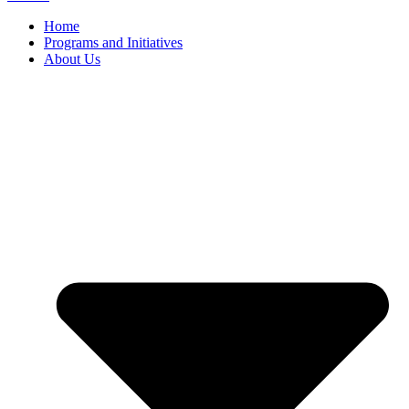
Home
Programs and Initiatives
About Us