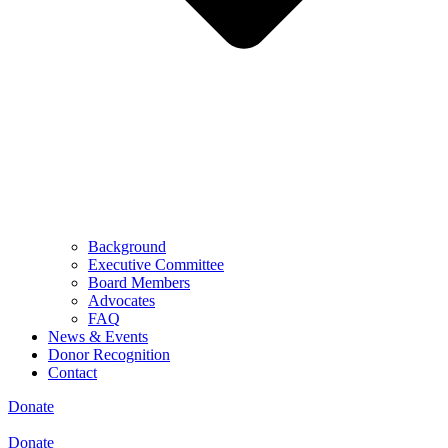
Background
Executive Committee
Board Members
Advocates
FAQ
News & Events
Donor Recognition
Contact
Donate
Donate