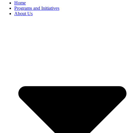
Home
Programs and Initiatives
About Us