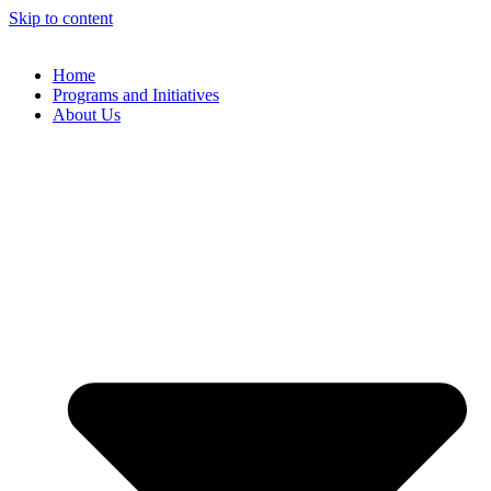
Skip to content
Home
Programs and Initiatives
About Us