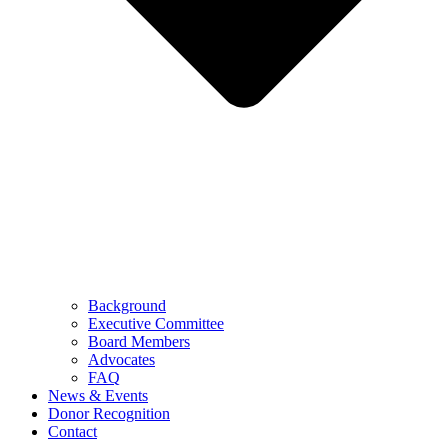
Background
Executive Committee
Board Members
Advocates
FAQ
News & Events
Donor Recognition
Contact