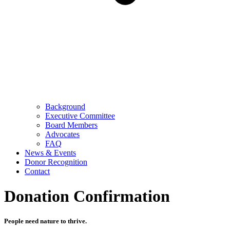
Background
Executive Committee
Board Members
Advocates
FAQ
News & Events
Donor Recognition
Contact
Donation Confirmation
People need nature to thrive.