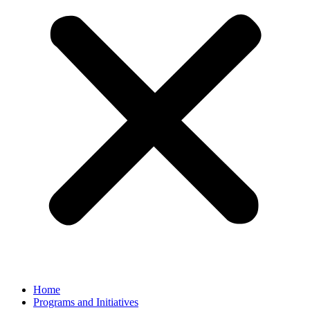
Home
Programs and Initiatives