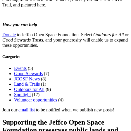
Trail, and pictured here.
How you can help
Donate
to Jeffco Open Space Foundation. Select
Outdoors for All
or
Good Stewards
Trusts, and your generosity will enable us to expand
these opportunities.
Categories
Events
(5)
Good Stewards
(7)
JCOSF News
(8)
Land & Trails
(1)
Outdoors for All
(9)
Spotlight
(17)
Volunteer opportunities
(4)
Join our
email list
to be notified when we publish new posts!
Supporting the Jeffco Open Space
Foundation preserves public lands and