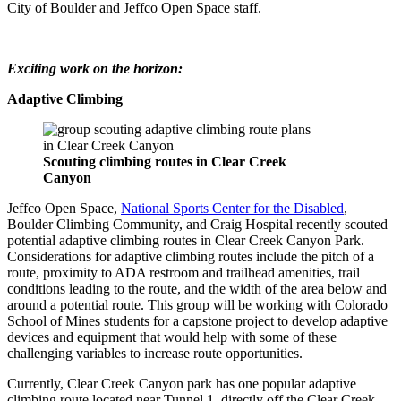
City of Boulder and Jeffco Open Space staff.
Exciting work on the horizon:
Adaptive Climbing
Scouting climbing routes in Clear Creek
Canyon
Jeffco Open Space,
National Sports Center for the Disabled
,
Boulder Climbing Community, and Craig Hospital recently scouted
potential adaptive climbing routes in Clear Creek Canyon Park.
Considerations for adaptive climbing routes include the pitch of a
route, proximity to ADA restroom and trailhead amenities, trail
conditions leading to the route, and the width of the area below and
around a potential route. This group will be working with Colorado
School of Mines students for a capstone project to develop adaptive
devices and equipment that would help with some of these
challenging variables to increase route opportunities.
Currently, Clear Creek Canyon park has one popular adaptive
climbing route located near Tunnel 1, directly off the Clear Creek