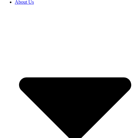
About Us