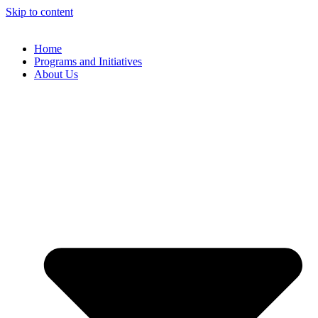
Skip to content
Home
Programs and Initiatives
About Us