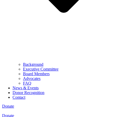
Background
Executive Committee
Board Members
Advocates
FAQ
News & Events
Donor Recognition
Contact
Donate
Donate