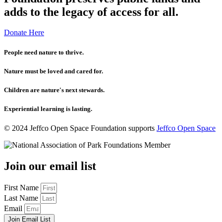
adds to the legacy of access for all.
Donate Here
People need nature to thrive.
Nature must be loved and cared for.
Children are nature's next stewards.
Experiential learning is lasting.
© 2024 Jeffco Open Space Foundation supports
Jeffco Open Space
Join our email list
First Name
Last Name
Email
Join Email List