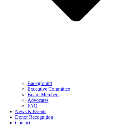
Background
Executive Committee
Board Members
Advocates
FAQ
News & Events
Donor Recognition
Contact