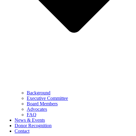
Background
Executive Committee
Board Members
Advocates
FAQ
News & Events
Donor Recognition
Contact