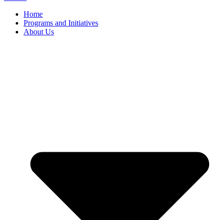
Home
Programs and Initiatives
About Us