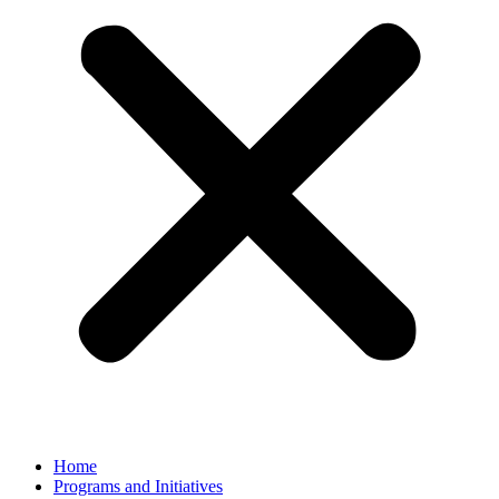
Home
Programs and Initiatives