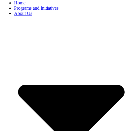
Home
Programs and Initiatives
About Us