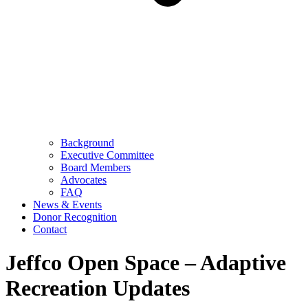
Background
Executive Committee
Board Members
Advocates
FAQ
News & Events
Donor Recognition
Contact
Jeffco Open Space – Adaptive
Recreation Updates