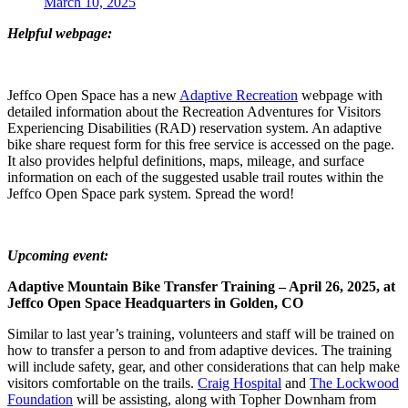
March 10, 2025
Helpful webpage:
Jeffco Open Space has a new
Adaptive Recreation
webpage with
detailed information about the Recreation Adventures for Visitors
Experiencing Disabilities (RAD) reservation system. An adaptive
bike share request form for this free service is accessed on the page.
It also provides helpful definitions, maps, mileage, and surface
information on each of the suggested usable trail routes within the
Jeffco Open Space park system. Spread the word!
Upcoming event:
Adaptive Mountain Bike Transfer Training – April 26, 2025, at
Jeffco Open Space Headquarters in Golden, CO
Similar to last year’s training, volunteers and staff will be trained on
how to transfer a person to and from adaptive devices. The training
will include safety, gear, and other considerations that can help make
visitors comfortable on the trails.
Craig Hospital
and
The Lockwood
Foundation
will be assisting, along with Topher Downham from